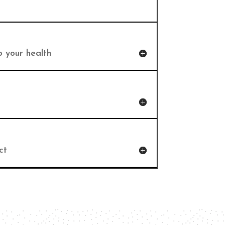
o your health
ct