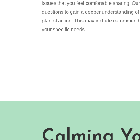
issues that you feel comfortable sharing. Ou
questions to gain a deeper understanding of
plan of action. This may include recommendin
your specific needs.
Calming Y