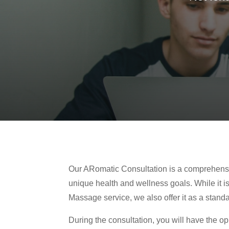
Our ARomatic Consultation is a comprehens
unique health and wellness goals. While it i
Massage service, we also offer it as a stand
During the consultation, you will have the o