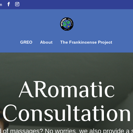
om
GREO
About
The Frankincense Project
ARomatic
Consultation
d of massages? No worries, we also provide a 