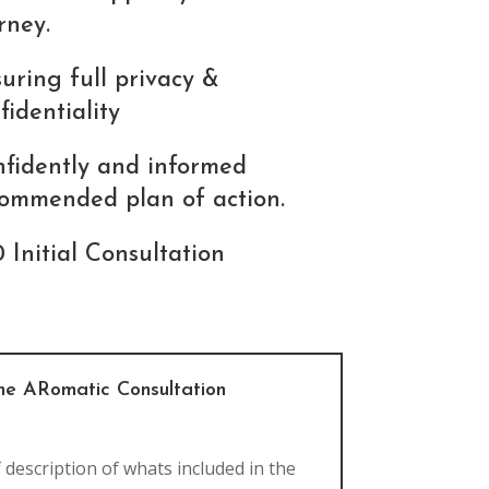
rney.
uring full privacy &
fidentiality
fidently and informed
ommended plan of action.
 Initial Consultation
the ARomatic Consultation
f description of whats included in the