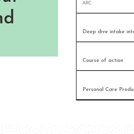
ARC
nd
Deep dive intake int
Course of action
Personal Care Produ