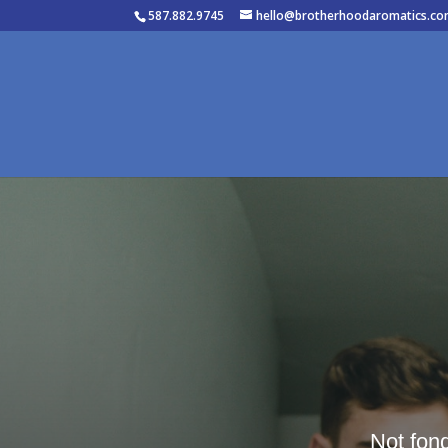
587.882.9745
hello@brotherhoodaromatics.c
Not fon