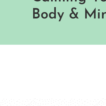
Body & Mi