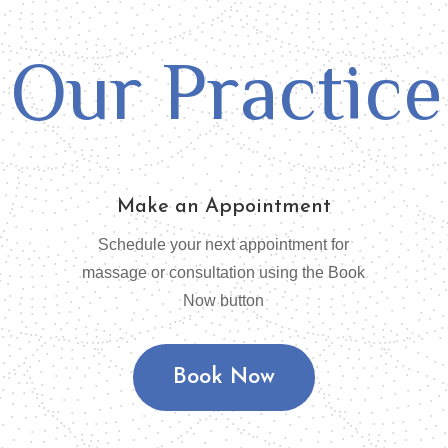
Our Practice
Make an Appointment
Schedule your next appointment for
massage or consultation using the Book
Now button
Book Now