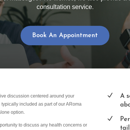
consultation service.
Book An Appointment
N
A s
ive discussion centered around your
s typically included as part of our ARoma
abo
alone option.
N
Per
pportunity to discuss any health concerns or
tai