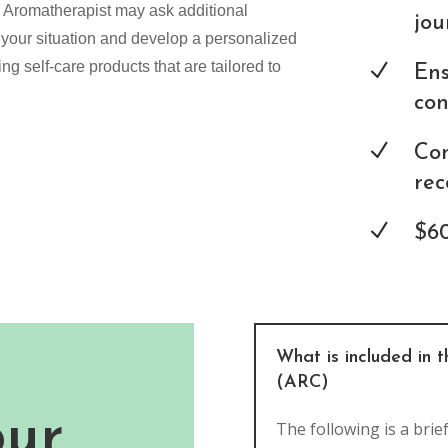
r Aromatherapist may ask additional
jou
 your situation and develop a personalized
g self-care products that are tailored to
N
Ens
con
N
Con
rec
N
$60
What is included in 
(ARC)
our
The following is a brie