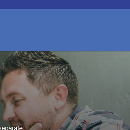
separate