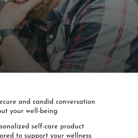
ecure and candid conversation
ut your well-being
sonalized self-care product
lored to support your wellness