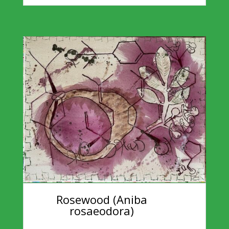
Rosewood (Aniba
rosaeodora)