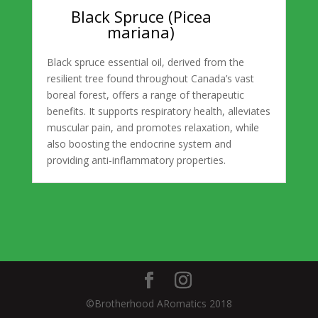
Black Spruce (Picea
mariana)
Black spruce essential oil, derived from the
resilient tree found throughout Canada’s vast
boreal forest, offers a range of therapeutic
benefits. It supports respiratory health, alleviates
muscular pain, and promotes relaxation, while
also boosting the endocrine system and
providing anti-inflammatory properties.
©Brotherhood ARomatics 2018