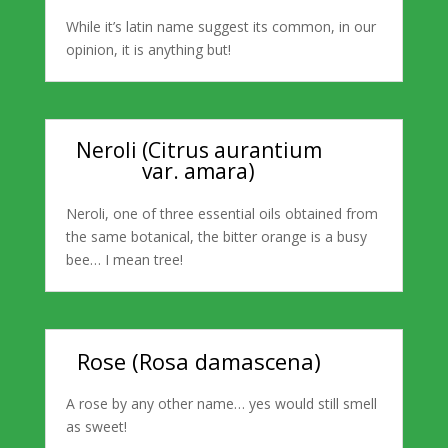
While it’s latin name suggest its common, in our
opinion, it is anything but!
Neroli (Citrus aurantium
var. amara)
Neroli, one of three essential oils obtained from
the same botanical, the bitter orange is a busy
bee… I mean tree!
Rose (Rosa damascena)
A rose by any other name… yes would still smell
as sweet!