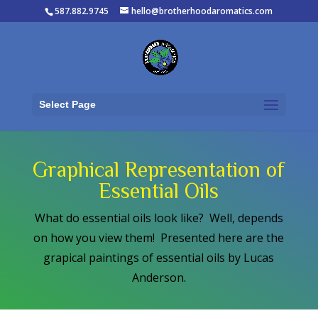
587.882.9745
hello@brotherhoodaromatics.com
Select Page
Graphical Representation of
Essential Oils
What do essential oils look like? Well, depends
on how you view them! Presented here are the
grapical paintings of essential oils by Lucas
Anderson.