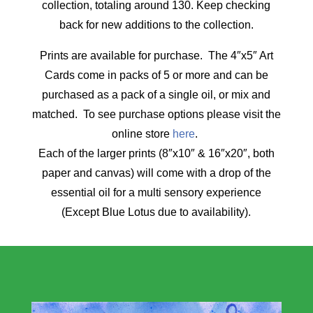
collection, totaling around 130. Keep checking
back for new additions to the collection.
Prints are available for purchase. The 4″x5″ Art
Cards come in packs of 5 or more and can be
purchased as a pack of a single oil, or mix and
matched. To see purchase options please visit the
online store
here
.
Each of the larger prints (8″x10″ & 16″x20″, both
paper and canvas) will come with a drop of the
essential oil for a multi sensory experience
(Except Blue Lotus due to availability).