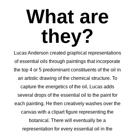
What are
they?
Lucas Anderson created graphical representations
of essential oils through paintings that incorporate
the top 4 or 5 predominant constituents of the oil in
an artistic drawing of the chemical structure. To
capture the energetics of the oil, Lucas adds
several drops of the essential oil to the paint for
each painting. He then creatively washes over the
canvas with a clipart figure representing the
botanical. There will eventually be a
representation for every essential oil in the