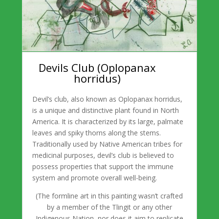
Devils Club (Oplopanax
horridus)
Devil’s club, also known as Oplopanax horridus,
is a unique and distinctive plant found in North
America. It is characterized by its large, palmate
leaves and spiky thorns along the stems.
Traditionally used by Native American tribes for
medicinal purposes, devil’s club is believed to
possess properties that support the immune
system and promote overall well-being.
(
The formline art in this painting wasn’t crafted
by a member of the Tlingit or any other
Indigenous Nation, nor does it aim to replicate