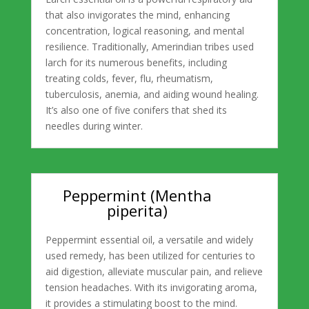
that also invigorates the mind, enhancing
concentration, logical reasoning, and mental
resilience. Traditionally, Amerindian tribes used
larch for its numerous benefits, including
treating colds, fever, flu, rheumatism,
tuberculosis, anemia, and aiding wound healing.
It’s also one of five conifers that shed its
needles during winter.
Peppermint (Mentha
piperita)
Peppermint essential oil, a versatile and widely
used remedy, has been utilized for centuries to
aid digestion, alleviate muscular pain, and relieve
tension headaches. With its invigorating aroma,
it provides a stimulating boost to the mind.