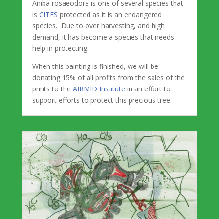
Aniba rosaeodora is one of several species that
is
CITES
protected as it is an endangered
species. Due to over harvesting, and high
demand, it has become a species that needs
help in protecting.
When this painting is finished, we will be
donating 15% of all profits from the sales of the
prints to the
AIRMID Institute
in an effort to
support efforts to protect this precious tree.