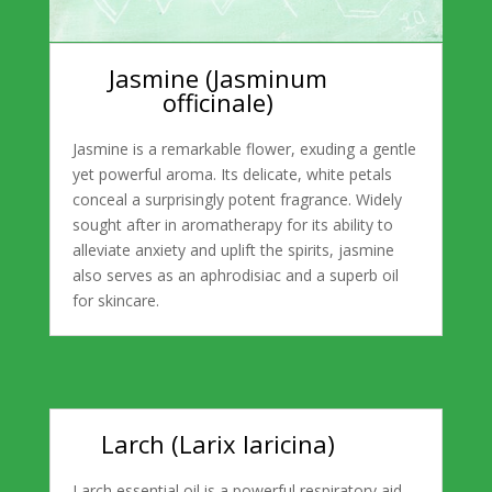
Jasmine (Jasminum
officinale)
Jasmine is a remarkable flower, exuding a gentle
yet powerful aroma. Its delicate, white petals
conceal a surprisingly potent fragrance. Widely
sought after in aromatherapy for its ability to
alleviate anxiety and uplift the spirits, jasmine
also serves as an aphrodisiac and a superb oil
for skincare.
Larch (Larix laricina)
Larch essential oil is a powerful respiratory aid