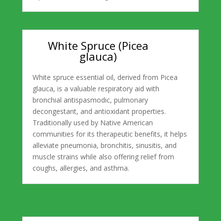
White Spruce (Picea
glauca)
White spruce essential oil, derived from Picea
glauca, is a valuable respiratory aid with
bronchial antispasmodic, pulmonary
decongestant, and antioxidant properties.
Traditionally used by Native American
communities for its therapeutic benefits, it helps
alleviate pneumonia, bronchitis, sinusitis, and
muscle strains while also offering relief from
coughs, allergies, and asthma.