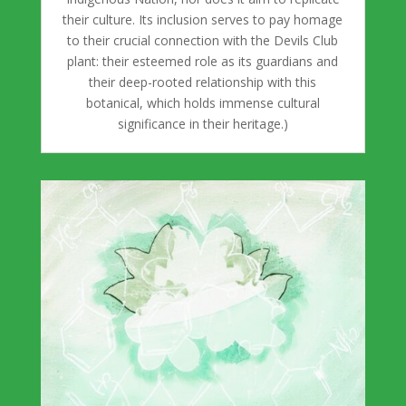
their culture. Its inclusion serves to pay homage
to their crucial connection with the Devils Club
plant: their esteemed role as its guardians and
their deep-rooted relationship with this
botanical, which holds immense cultural
significance in their heritage.)