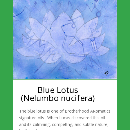
Blue Lotus
(Nelumbo nucifera)
The blue lotus is one of Brotherhood ARomatics
signature oils. When Lucas discovered this oil
and its calmning, compelling, and subtle nature,