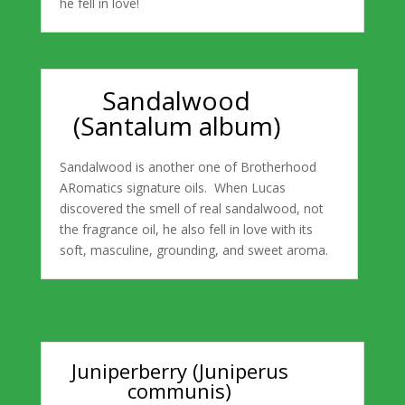
he fell in love!
Sandalwood
(Santalum album)
Sandalwood is another one of Brotherhood
ARomatics signature oils. When Lucas
discovered the smell of real sandalwood, not
the fragrance oil, he also fell in love with its
soft, masculine, grounding, and sweet aroma.
Juniperberry (Juniperus
communis)